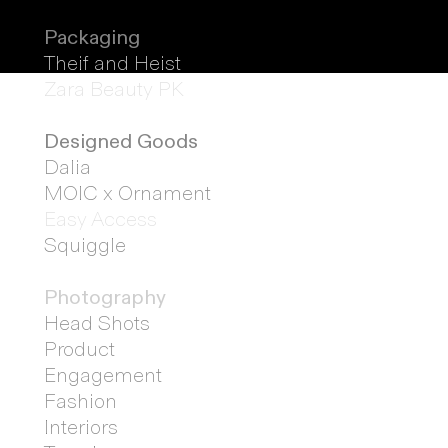
Packaging
Theif and Heist
Zara Beauty PK
Designed
Goods
Dalia
MOIC x Ornament
Easy Access
Squiggle
Photography
Head Shots
Product
Engagement
Fashion
Interiors