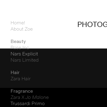
Home!
PHOTO
About Zoe
Beauty
Rose Inc
Nars Explicit
Nars Limited
Hair
Zara Hair
Fragrance
Zara X
Jo Ma
lone
Trussardi Primo